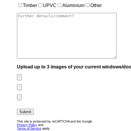
Timber
UPVC
Aluminium
Other
Upload up to 3 images of your current windows/doo
This site is protected by reCAPTCHA and the Google
Privacy Policy
and
Terms of Service
apply.