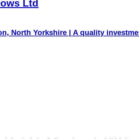
dows Ltd
, North Yorkshire | A quality investme