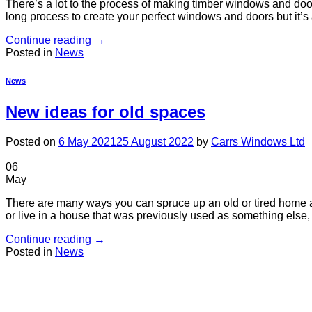
There’s a lot to the process of making timber windows and doors
long process to create your perfect windows and doors but it’s a
Continue reading
→
Posted in
News
News
New ideas for old spaces
Posted on
6 May 2021
25 August 2022
by
Carrs Windows Ltd
06
May
There are many ways you can spruce up an old or tired home and
or live in a house that was previously used as something else, 
Continue reading
→
Posted in
News