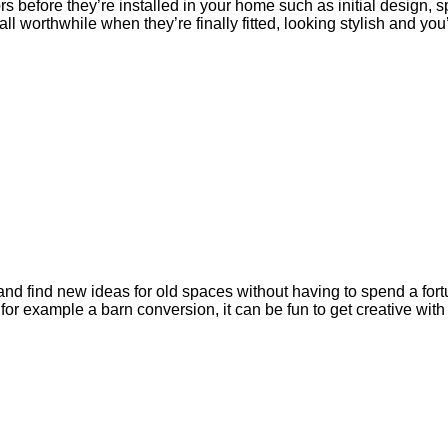
 before they’re installed in your home such as initial design, s
ll worthwhile when they’re finally fitted, looking stylish and yo
 find new ideas for old spaces without having to spend a fortun
for example a barn conversion, it can be fun to get creative wit