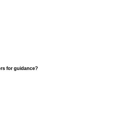
rs for guidance?