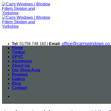
Skip
to
content
office@carrswindows.co
Tel:
01756 748 182 |
Email:
Home
Timber
UPVC
Aluminium
About Us
Our Show Area
Reviews
Gallery
Blog
Contact