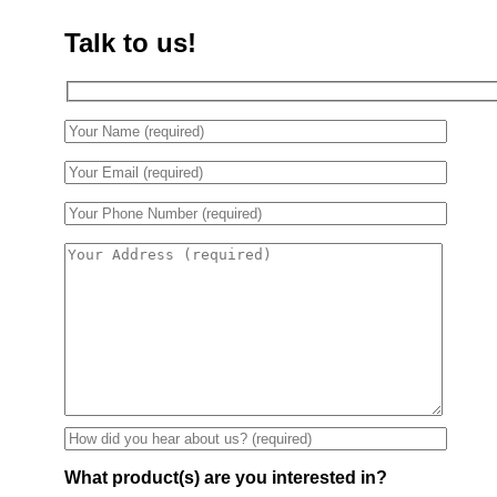
Talk to us!
What product(s) are you interested in?