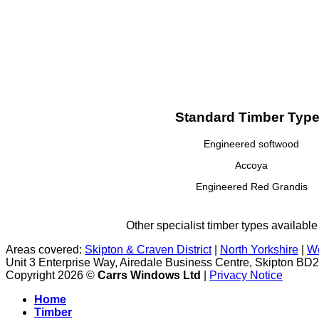
Standard Timber Typ
Engineered softwood
Accoya
Engineered Red Grandis
Other specialist timber types available
Areas covered:
Skipton & Craven District
|
North Yorkshire
|
We
Unit 3 Enterprise Way, Airedale Business Centre, Skipton BD
Copyright 2026 ©
Carrs Windows Ltd
|
Privacy Notice
Home
Timber