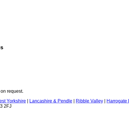
es
 on request.
st Yorkshire
|
Lancashire & Pendle
|
Ribble Valley
|
Harrogate D
23 2FJ