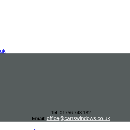
.uk
Tel:
01756 748 182
office@carrswindows.co.uk
Email: