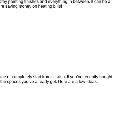
pray painting finishes and everything in between. It can be a
u’re saving money on heating bills!
e or completely start from scratch. If you’ve recently bought
h the spaces you’ve already got. Here are a few ideas.