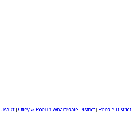
istrict
|
Otley & Pool In Wharfedale District
|
Pendle District