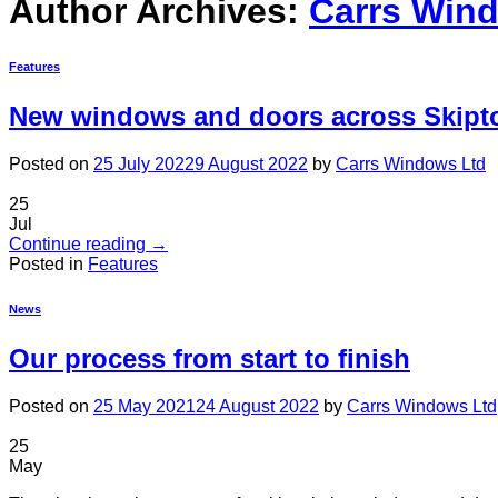
Author Archives:
Carrs Win
Features
New windows and doors across Skipton
Posted on
25 July 2022
9 August 2022
by
Carrs Windows Ltd
25
Jul
Continue reading
→
Posted in
Features
News
Our process from start to finish
Posted on
25 May 2021
24 August 2022
by
Carrs Windows Ltd
25
May