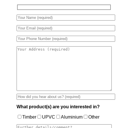
What product(s) are you interested in?
Timber
UPVC
Aluminium
Other