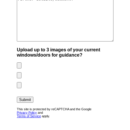
Upload up to 3 images of your current
windows/doors for guidance?
This site is protected by reCAPTCHA and the Google
Privacy Policy
and
Terms of Service
apply.