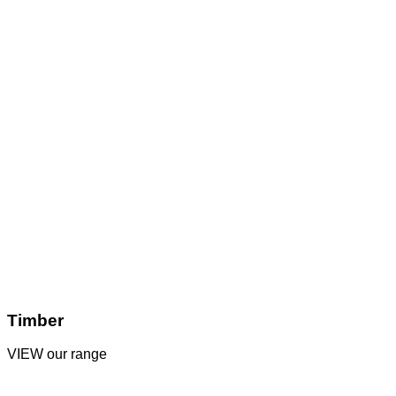
Timber
VIEW our range