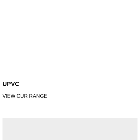
UPVC
VIEW OUR RANGE