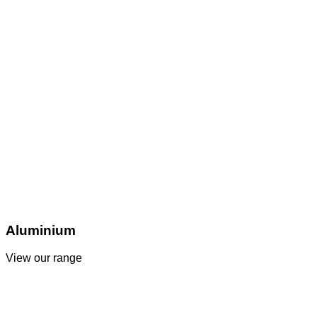
Aluminium
View our range