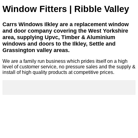
Window Fitters | Ribble Valley
Carrs Windows Ilkley are a replacement window
and door company covering the West Yorkshire
area, supplying Upvc, Timber & Aluminium
windows and doors to the Ilkley, Settle and
Grassington valley areas.
We are a family run business which prides itself on a high
level of customer service, no pressure sales and the supply &
install of high quality products at competitive prices.