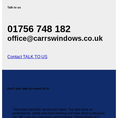
Talk to us
01756 748 182
office@carrswindows.co.uk
Contact
TALK TO US
Don't just take our word for it!
"Absolutely fantastic service this week. The lads were so
professional , polite and hard working and have done a fabulous
job. We Love our new doors and windows. Please thank all 3