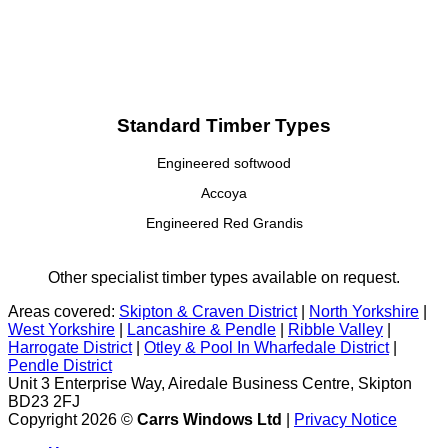
Standard Timber Types
Engineered softwood
Accoya
Engineered Red Grandis
Other specialist timber types available on request.
Areas covered:
Skipton & Craven District
|
North Yorkshire
|
West Yorkshire
|
Lancashire & Pendle
|
Ribble Valley
|
Harrogate District
|
Otley & Pool In Wharfedale District
|
Pendle District
Unit 3 Enterprise Way, Airedale Business Centre, Skipton
BD23 2FJ
Copyright 2026 ©
Carrs Windows Ltd
|
Privacy Notice