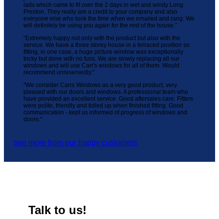
lads which came to fit over the 2 days in wet and windy Long
Preston. They really are a credit to your company and also
everyone else who took the time when we emailed and rang. We
will definitely be using you again for the rest of the house."
"Extremely happy not only with the product but also with the
service. We have a three storey house in a terraced position so
fitting, in one case, a huge picture window was exceptionally
tricky but done with no fuss. We are slowly replacing all our
windows and will use Carr's windows for all of them. Would
recommend unreservedly."
"We consider Carrs Windows as a very good product, very
pleased with our doors and windows. A professional team who
have provided an excellent service. Good aftersales care. Fitters
were polite, friendly and tidied up when finished fitting. Good
communication - kept us informed of progress of windows and
doors."
see more from our happy customers
Talk to us!