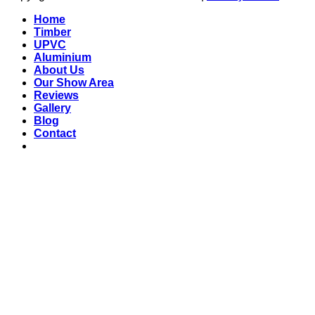
Home
Timber
UPVC
Aluminium
About Us
Our Show Area
Reviews
Gallery
Blog
Contact