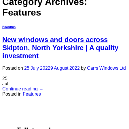
Category Archives:
Features
Features
New windows and doors across
Skipton, North Yorkshire | A quality
investment
Posted on
25 July 2022
9 August 2022
by
Carrs Windows Ltd
25
Jul
Continue reading
→
Posted in
Features