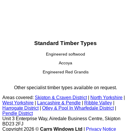
Standard Timber Types
Engineered softwood
Accoya
Engineered Red Grandis
Other specialist timber types available on request.
Areas covered:
Skipton & Craven District
|
North Yorkshire
|
West Yorkshire
|
Lancashire & Pendle
|
Ribble Valley
|
Harrogate District
|
Otley & Pool In Wharfedale District
|
Pendle District
Unit 3 Enterprise Way, Airedale Business Centre, Skipton
BD23 2FJ
Copyright 2026 ©
Carrs Windows Ltd
|
Privacy Notice