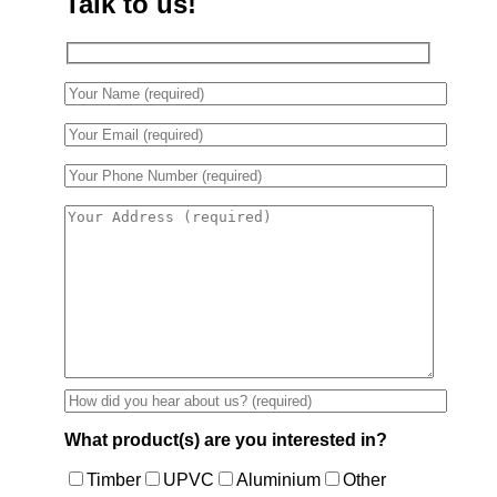
Talk to us!
What product(s) are you interested in?
Timber
UPVC
Aluminium
Other