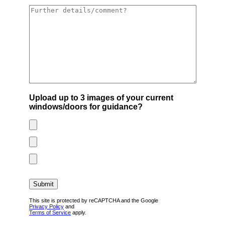
Upload up to 3 images of your current
windows/doors for guidance?
This site is protected by reCAPTCHA and the Google
Privacy Policy
and
Terms of Service
apply.