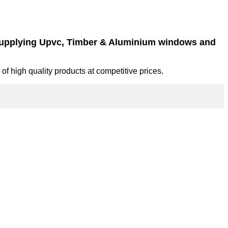
 supplying Upvc, Timber & Aluminium windows and
of high quality products at competitive prices.