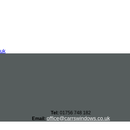
.uk
Tel:
01756 748 182
office@carrswindows.co.uk
Email: