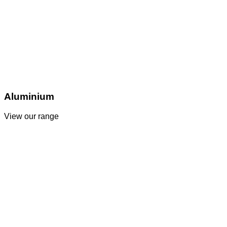
Aluminium
View our range