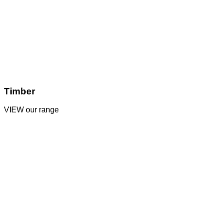
Timber
VIEW our range