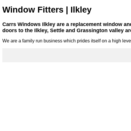
Window Fitters | Ilkley
Carrs Windows Ilkley are a replacement window a
doors to the Ilkley, Settle and Grassington valley ar
We are a family run business which prides itself on a high level