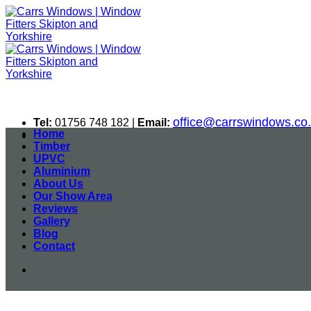
Skip
to
content
office@carrswindows.co
Tel:
01756 748 182 |
Email:
Home
Timber
UPVC
Aluminium
About Us
Our Show Area
Reviews
Gallery
Blog
Contact