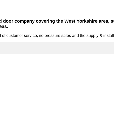
nd door company covering the West Yorkshire area,
eas.
 of customer service, no pressure sales and the supply & install 