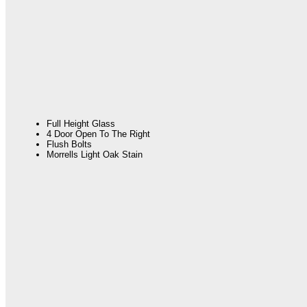
Full Height Glass
4 Door Open To The Right
Flush Bolts
Morrells Light Oak Stain