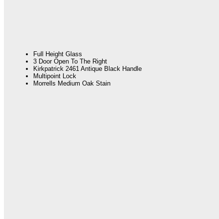
Full Height Glass
3 Door Open To The Right
Kirkpatrick 2461 Antique Black Handle
Multipoint Lock
Morrells Medium Oak Stain