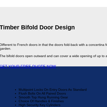
Timber Bifold Door Design
Different to French doors in that the doors fold-back with a concertina 
garden.
The bifold doors open outward and can cover a wide opening of up to
GET YOUR FREE QUOTE NOW
Multipoint Locks On Entry Doors As Standard
Flush Bolts On All Paired Doors
Smooth Top Hung Running Gear
Choice Of Handles & Finishes
High Security Key Cylinders