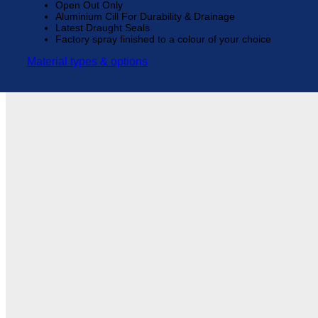
Open Out Only
Aluminium Cill For Durability & Drainage
Latest Draught Seals
Factory spray finished to a colour of your choice
Material types & options