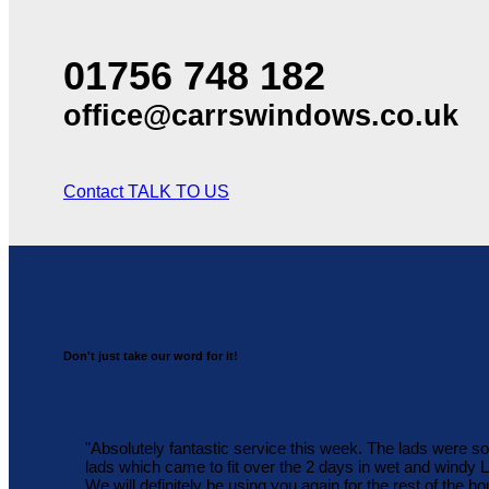
01756 748 182
office@carrswindows.co.uk
Contact
TALK TO US
Don't just take our word for it!
"Absolutely fantastic service this week. The lads were s
lads which came to fit over the 2 days in wet and windy
We will definitely be using you again for the rest of the ho