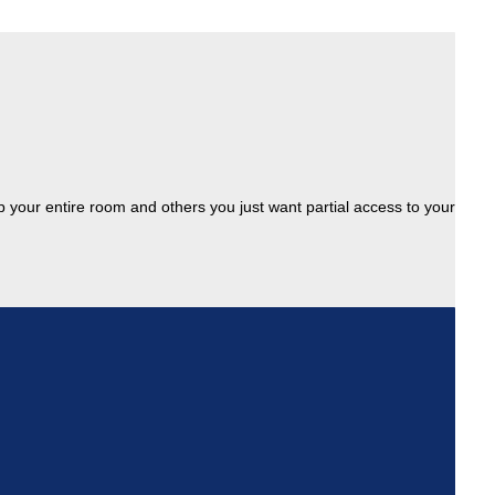
up your entire room and others you just want partial access to your