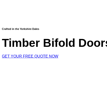
Crafted in the Yorkshire Dales
Timber Bifold Door
GET YOUR FREE QUOTE NOW