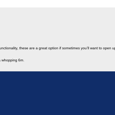
functionality, these are a great option if sometimes you’ll want to open 
 a whopping 6m.