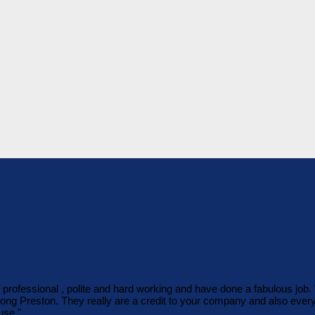
o professional , polite and hard working and have done a fabulous jo
 Long Preston. They really are a credit to your company and also eve
use."