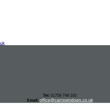
.uk
Tel:
01756 748 182
office@carrswindows.co.uk
Email: