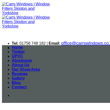
Skip
to
content
office@carrswindows.co
Tel:
01756 748 182 |
Email:
Home
Timber
UPVC
Aluminium
About Us
Our Show Area
Reviews
Gallery
Blog
Contact