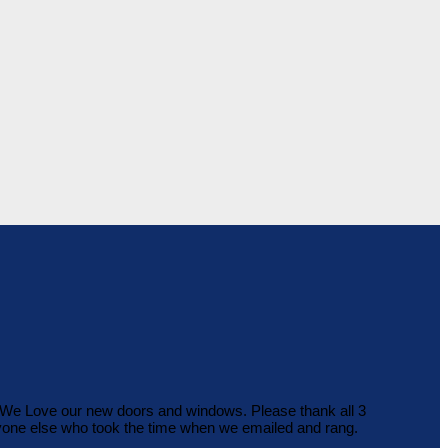
b. We Love our new doors and windows. Please thank all 3
ryone else who took the time when we emailed and rang.