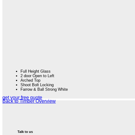
Full Height Glass
2 door Open to Left
Arched Top
Shoot Bolt Locking
Farrow & Ball Strong White
get your free quote
Back to Timber Overview
Talk to us