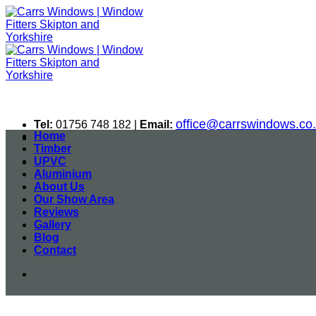
Skip
to
content
office@carrswindows.co
Tel:
01756 748 182 |
Email:
Home
Timber
UPVC
Aluminium
About Us
Our Show Area
Reviews
Gallery
Blog
Contact