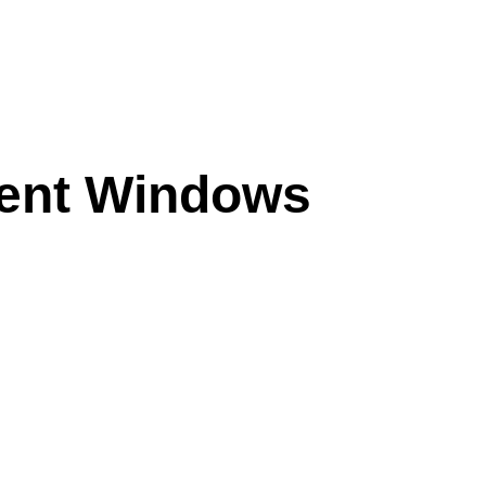
ent Windows