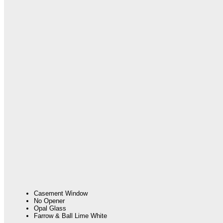
Casement Window
No Opener
Opal Glass
Farrow & Ball Lime White