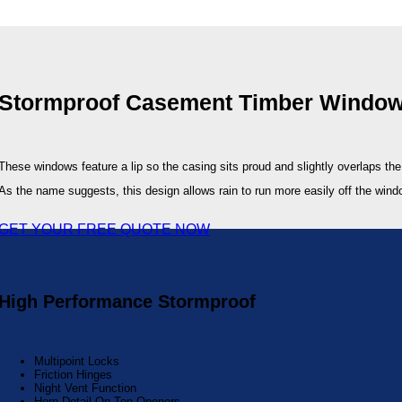
Stormproof Casement Timber Window
These windows feature a lip so the casing sits proud and slightly overlaps th
As the name suggests, this design allows rain to run more easily off the wind
GET YOUR FREE QUOTE NOW
High Performance Stormproof
Multipoint Locks
Friction Hinges
Night Vent Function
Horn Detail On Top Openers