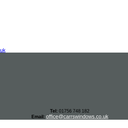
.uk
Tel:
01756 748 182
office@carrswindows.co.uk
Email: