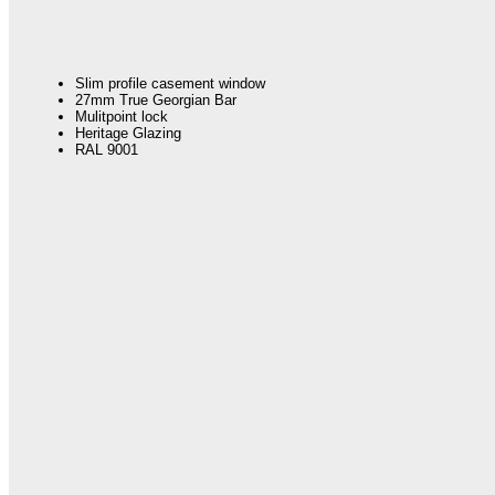
Slim profile casement window
27mm True Georgian Bar
Mulitpoint lock
Heritage Glazing
RAL 9001