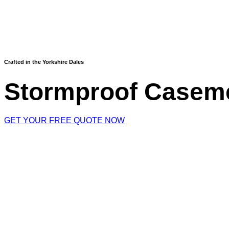
Crafted in the Yorkshire Dales
Stormproof Casem
GET YOUR FREE QUOTE NOW