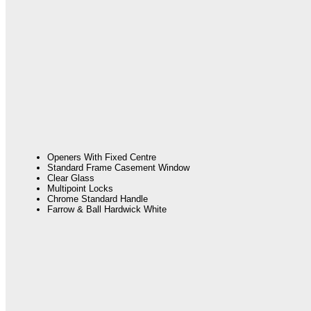
Openers With Fixed Centre
Standard Frame Casement Window
Clear Glass
Multipoint Locks
Chrome Standard Handle
Farrow & Ball Hardwick White