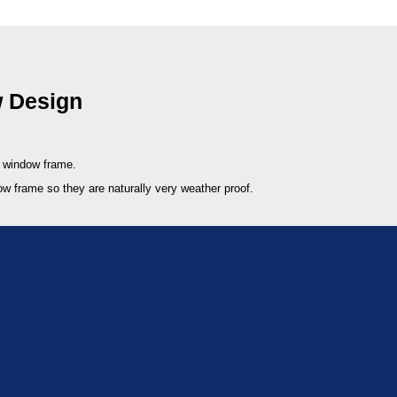
 Design
e window frame.
ow frame so they are naturally very weather proof.